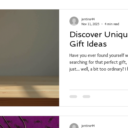
jantina44
Nov 11, 2025
4 min read
Discover Uniq
Gift Ideas
Have you ever found yourself wa
searching for that perfect gift, 
just... well, a bit too ordinary?
magical about giving a gift that
shelf but a piece of art, a stor
something truly special. That’s
some ideas for unique gift idea
feel truly cherished. Why Choo
jantina44