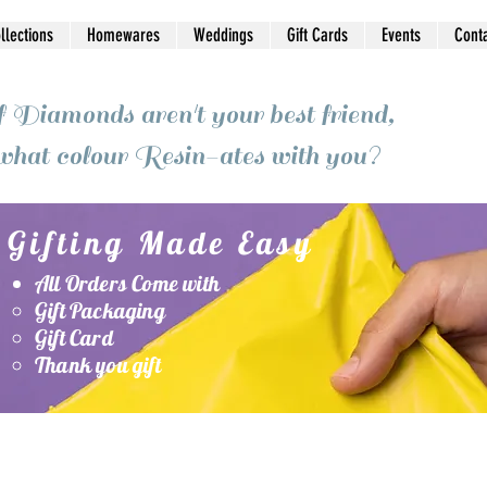
ollections
Homewares
Weddings
Gift Cards
Events
Cont
f Diamonds aren't your best friend,
what colour Resin-ates with you?
Gifting Made Easy
All Orders Come with
Gift Packaging
Gift Card
Thank you gift