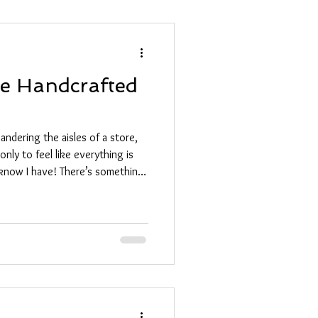
ue Handcrafted
ndering the aisles of a store,
only to feel like everything is
 I know I have! There’s something
’s not just another item off the
y, a memory wrapped up in
 why I’m so excited to share
s that will make your loved ones
se Unique