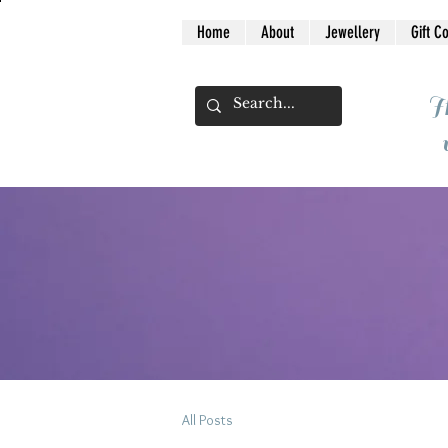
Home
About
Jewellery
Gift C
I
All Posts