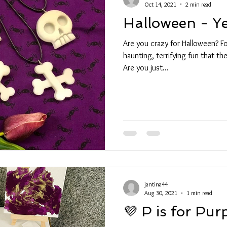
Oct 14, 2021
2 min read
Halloween - Y
Are you crazy for Halloween? For
haunting, terrifying fun that t
Are you just...
jantina44
Aug 30, 2021
1 min read
💜 P is for Pur