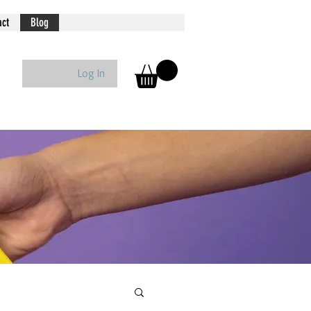
act
Blog
Log In