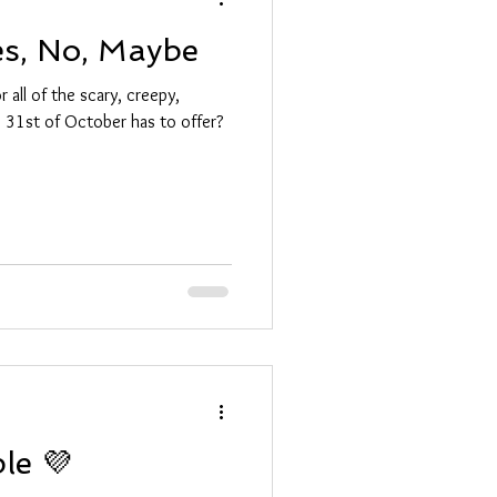
es, No, Maybe
 all of the scary, creepy,
he 31st of October has to offer?
ple 💜