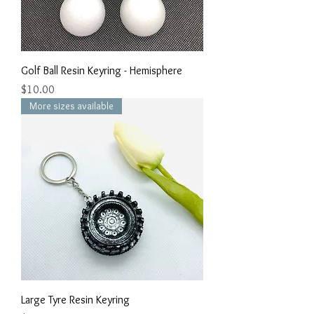
Golf Ball Resin Keyring - Hemisphere
Price
$10.00
More sizes available
Large Tyre Resin Keyring