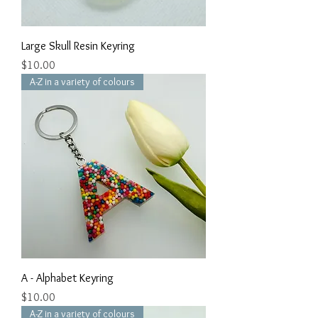
Large Skull Resin Keyring
Price
$10.00
A-Z in a variety of colours
A - Alphabet Keyring
Price
$10.00
A-Z in a variety of colours