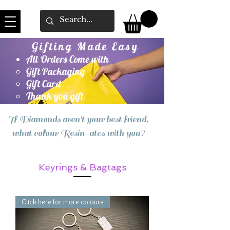
Gifting Made Easy
All Orders Come with
Gift Packaging
Gift Card
Thank you gift
If Diamonds aren't your best friend,
what colour Resin-ates with you?
Keyrings & Bagtags
Click here for more colours