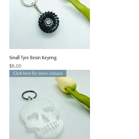
Small Tyre Resin Keyring
Price
$8.00
Click here for more colours