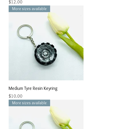
Price
$12.00
More sizes available
Medium Tyre Resin Keyring
Price
$10.00
More sizes available