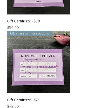
Gift Certificate - $50
Price
$50.00
Click here for more options
Gift Certificate - $75
Price
$75.00