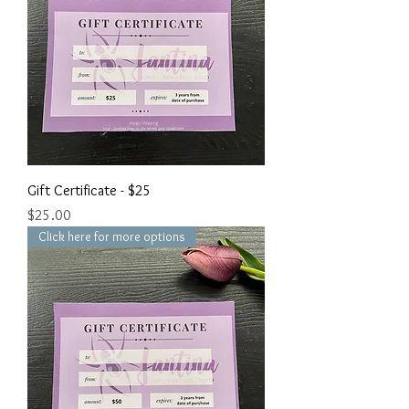
Gift Certificate - $25
Price
$25.00
Click here for more options