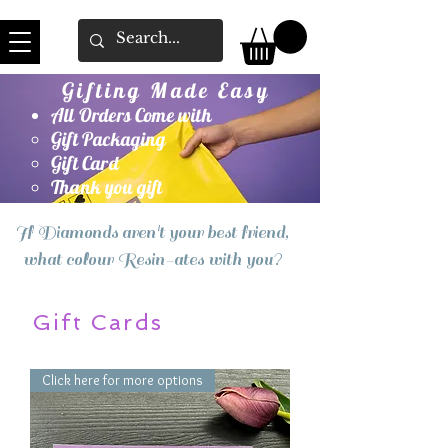
Gifting Made Easy
All Orders Come with
Gift Packaging
Gift Card
Thank you gift
If Diamonds aren't your best friend,
what colour Resin-ates with you?
Gift Cards
Click here for more options