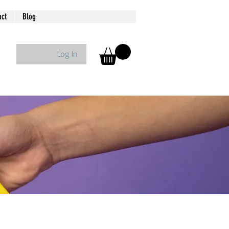
act
Blog
Log In