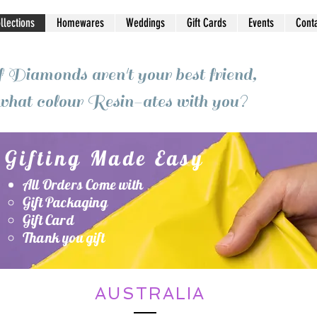
ollections
Homewares
Weddings
Gift Cards
Events
Cont
f Diamonds aren't your best friend,
what colour Resin-ates with you?
Gifting Made Easy
All Orders Come with
Gift Packaging
Gift Card
Thank you gift
AUSTRALIA