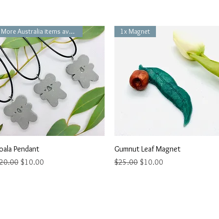
More Australia items available
1x Magnet
Quick View
Quick View
oala Pendant
Gumnut Leaf Magnet
egular Price
Sale Price
Regular Price
Sale Price
20.00
$10.00
$25.00
$10.00