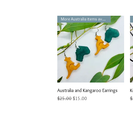
More Australia items available
Quick View
Australia and Kangaroo Earrings
K
Regular Price
Sale Price
R
$25.00
$15.00
$