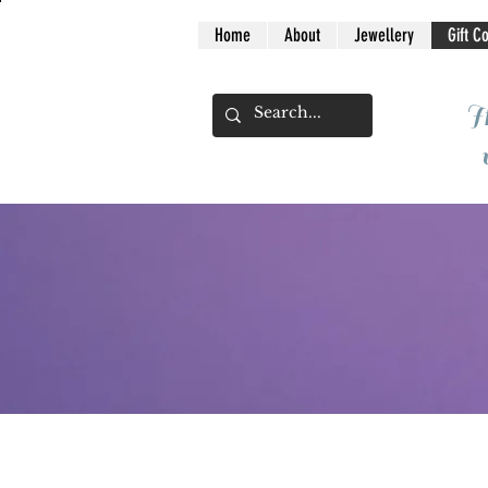
Home
About
Jewellery
Gift C
I