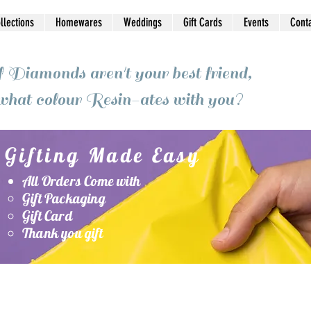
ollections
Homewares
Weddings
Gift Cards
Events
Cont
f Diamonds aren't your best friend,
what colour Resin-ates with you?
Gifting Made Easy
All Orders Come with
Gift Packaging
Gift Card
Thank you gift