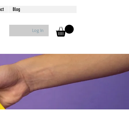
act
Blog
Log In