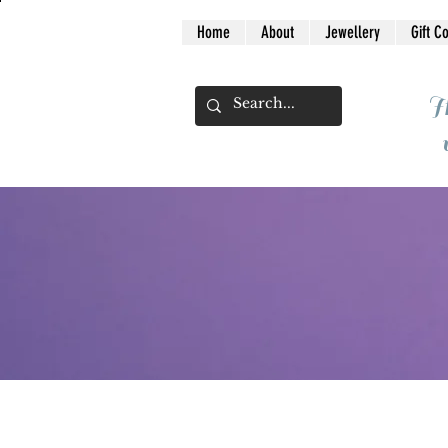
Home
About
Jewellery
Gift C
I