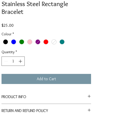
Stainless Steel Rectangle
Bracelet
Price
$25.00
Colour
*
Quantity
*
Add to Cart
PRODUCT INFO
Custom orders for individuals, gifts and
RETURN AND REFUND POLICY
events (wedding/birthday/celebration) are welcome, please