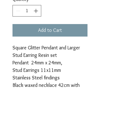
Add to Cart
Square Glitter Pendant and Larger
Stud Earring Resin set
Pendant 24mm x 24mm,
Stud Earrings 11x11mm
Stainless Steel findings
Black waxed necklace 42cm with
clasp and extension chain (not
stainless steel)
PRODUCT INFO
Custom orders for individuals, gifts and
RETURN AND REFUND
events (wedding/birthday/celebration)