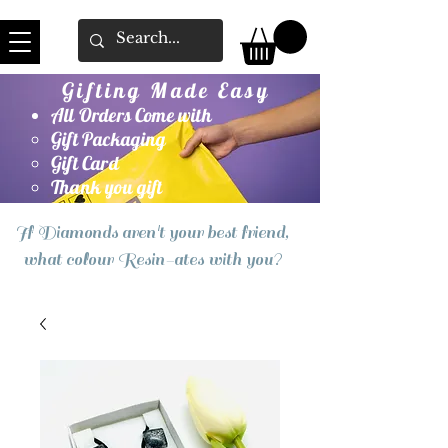
Gifting Made Easy
All Orders Come with
Gift Packaging
Gift Card
Thank you gift
If Diamonds aren't your best friend,
what colour Resin-ates with you?