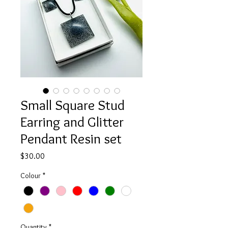
Small Square Stud
Earring and Glitter
Pendant Resin set
Price
$30.00
Colour
*
Quantity
*