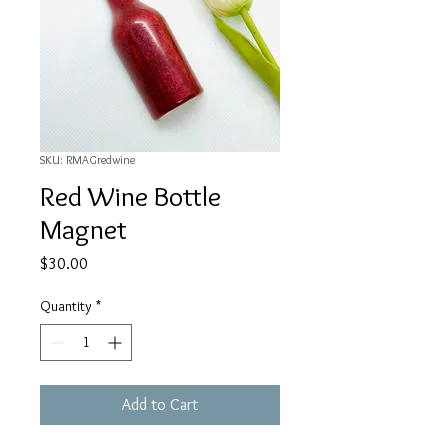
SKU: RMAGredwine
Red Wine Bottle
Magnet
Price
$30.00
Quantity
*
Add to Cart