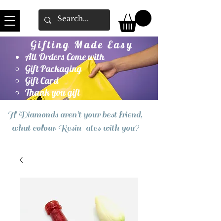
Gifting Made Easy
All Orders Come with
Gift Packaging
Gift Card
Thank you gift
If Diamonds aren't your best friend,
what colour Resin-ates with you?