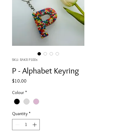
SKU: RAKR P100s
P - Alphabet Keyring
Price
$10.00
Colour
*
Quantity
*