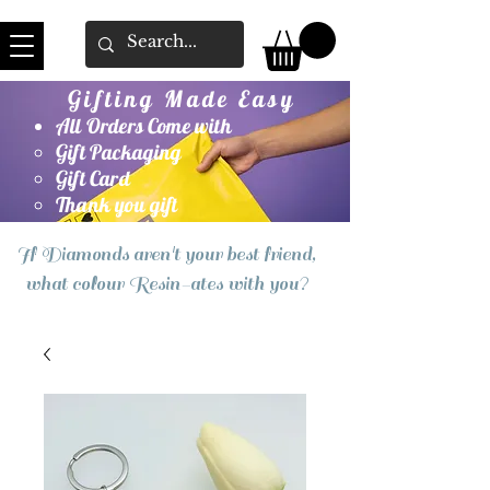
Gifting Made Easy
All Orders Come with
Gift Packaging
Gift Card
Thank you gift
If Diamonds aren't your best friend,
what colour Resin-ates with you?