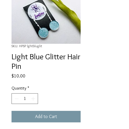
SKU: HPSP lghtbluglit
Light Blue Glitter Hair
Pin
Price
$10.00
Quantity
*
Add to Cart