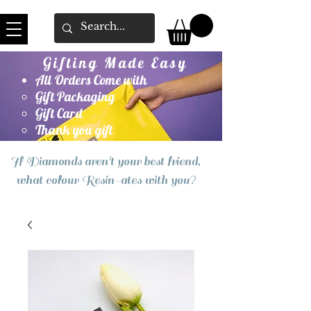
Gifting Made Easy
All Orders Come with
Gift Packaging
Gift Card
Thank you gift
If Diamonds aren't your best friend,
what colour Resin-ates with you?