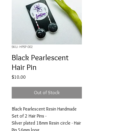
SKU: HPSP 002
Black Pearlescent
Hair Pin
Price
$10.00
Out of Stock
Black Pearlescent Resin Handmade
Set of 2 Hair Pins -
Silver plated 18mm Resin circle - Hair
Pin 56mm long