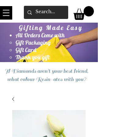
Gifting Made Easy
All Orders Come with
Gift Packaging
Gift Card
Thank you gift
If Diamonds aren't your best friend,
what colour Resin-ates with you?