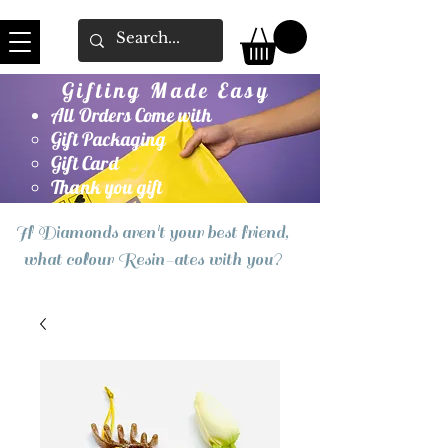
Gifting Made Easy
All Orders Come with
Gift Packaging
Gift Card
Thank you gift
If Diamonds aren't your best friend,
what colour Resin-ates with you?