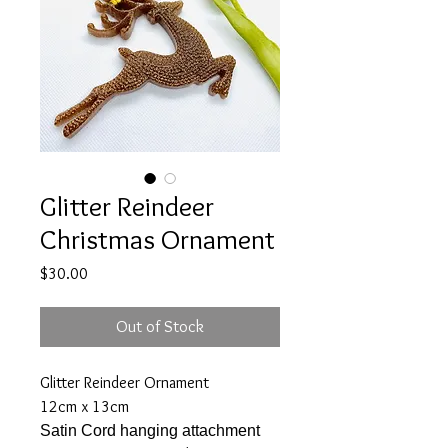
Glitter Reindeer
Christmas Ornament
Price
$30.00
Out of Stock
Glitter Reindeer Ornament
12cm x 13cm
Satin Cord hanging attachment