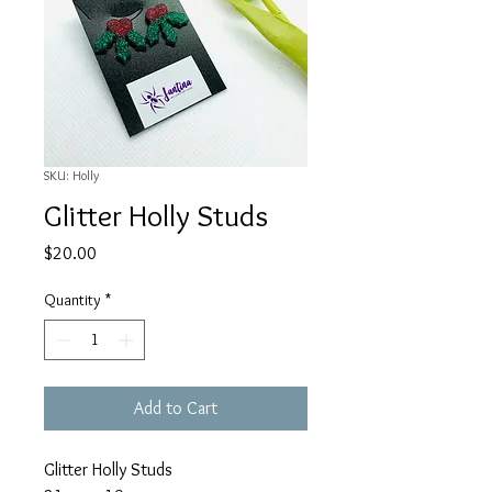
SKU: Holly
Glitter Holly Studs
Price
$20.00
Quantity
*
Add to Cart
Glitter Holly Studs