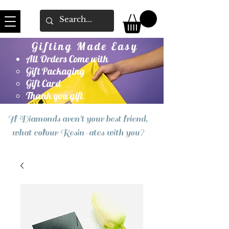
Gifting Made Easy
All Orders Come with
Gift Packaging
Gift Card
Thank you gift
If Diamonds aren't your best friend,
what colour Resin-ates with you?