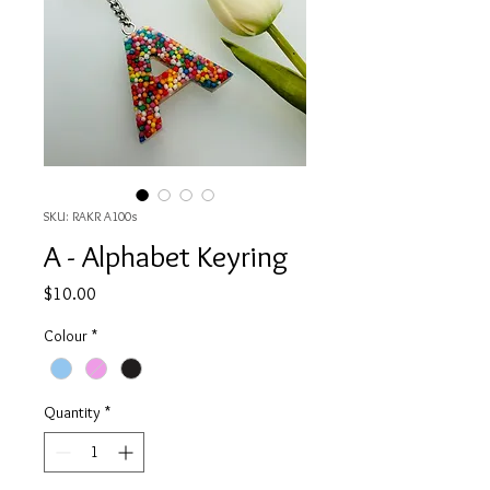
SKU: RAKR A100s
A - Alphabet Keyring
Price
$10.00
Colour
*
Quantity
*