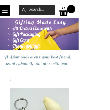
Gifting Made Easy
All Orders Come with
Gift Packaging
Gift Card
Thank you gift
If Diamonds aren't your best friend,
what colour Resin-ates with you?