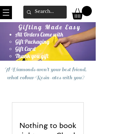
Gifting Made Easy
All Orders Come with
Gift Packaging
Gift Card
Thank you gift
If Diamonds aren't your best friend,
what colour Resin-ates with you?
Nothing to book